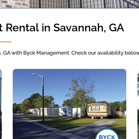
t Rental in Savannah, GA
h, GA with Byck Management. Check our availability below