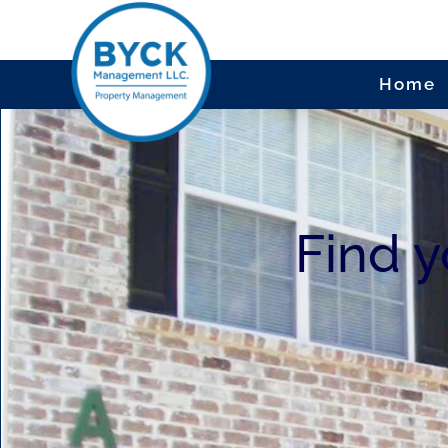
Home
Video
Player
Find 