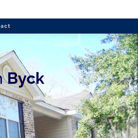
tact
h
Byck