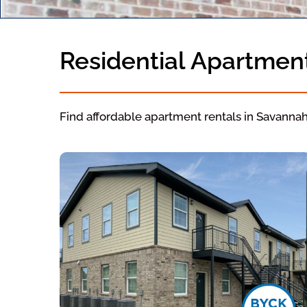
Residential Apartmen
Find affordable apartment rentals in Savanna