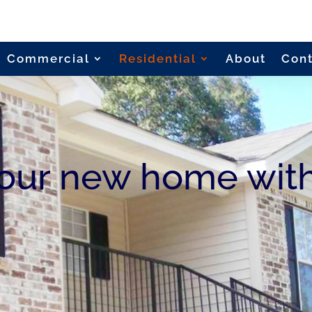
Commercial
Residential
About
Con
your new home wit